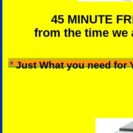
45 MINUTE FR
from the time we 
Just What you need for 