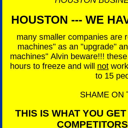
HOUSTON --- WE HAV
many smaller companies are r
machines" as an "upgrade" and
machines" Alvin beware!!! these
hours to freeze and will
not
work 
to 15 pe
SHAME ON T
THIS IS WHAT YOU GE
COMPETITORS