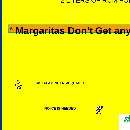
2 LITERS OF RUM F
Margaritas Don't Get any
NO BARTENDER REQUIRED
NO ICE IS NEEDED