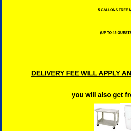
5 GALLONS FREE M
(UP TO 45 GUESTS
DELIVERY FEE WILL APPLY A
you will also get f