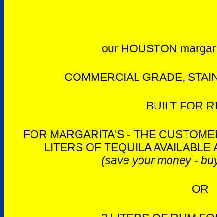
our HOUSTON margari
COMMERCIAL GRADE, STAIN
BUILT FOR R
FOR MARGARITA'S - THE CUSTOMER
LITERS OF TEQUILA AVAILABLE 
(save your money - buy
OR