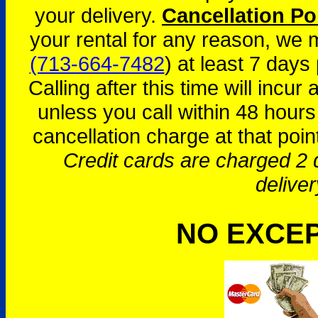
your delivery.
Cancellation Po
your rental for any reason, we
(713-664-7482
) at least 7 days 
Calling after this time will incur
unless you call within 48 hours
cancellation charge at that poin
Credit cards are charged 2 d
deliver
NO EXCE