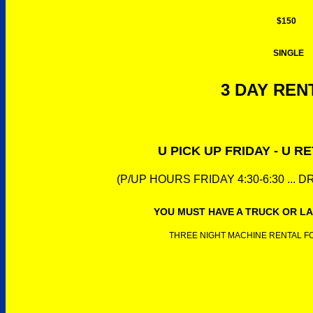
$150
SINGLE
3 DAY RENT
U PICK UP FRIDAY - U 
(P/UP HOURS FRIDAY 4:30-6:30 ... 
YOU MUST HAVE A TRUCK OR LA
THREE NIGHT MACHINE RENTAL FOR