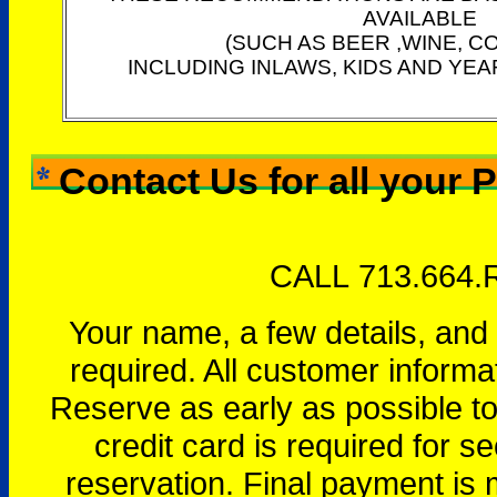
AVAILABLE
(SUCH AS BEER ,WINE, C
INCLUDING INLAWS, KIDS AND YEA
Contact Us for all your 
CALL 713.664.
Your name, a few details, and
required. All customer informa
Reserve as early as possible to 
credit card is required for se
reservation. Final payment is