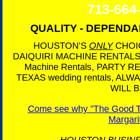
713-664
QUALITY - DEPENDAB
HOUSTON'S
ONLY
CHOIC
DAIQUIRI MACHINE RENTALS,
Machine Rentals, PARTY 
TEXAS wedding rentals, AL
WILL B
Come see why "The Good Tim
Margari
HOUSTON BUSIN