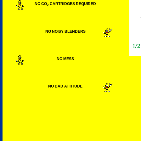
NO CO
CARTRIDGES REQUIRED
2
NO NOISY BLENDERS
NO MESS
NO BAD ATTITUDE