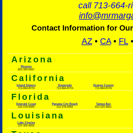
call 713-664-r
info@mrmarga
Contact Information for Our
AZ
•
CA
•
FL
Arizona
Phoenix
602-300-6497
California
Inland Empire
Oceanside
Orange County
713-664-RITA
713-664-RITA
713-664-RITA
Florida
Emerald Coast
Panama City Beach
Tampa Bay
210-378-6565
210-378-6565
813-325-4902
Louisiana
Lake Charles
337-304-4652