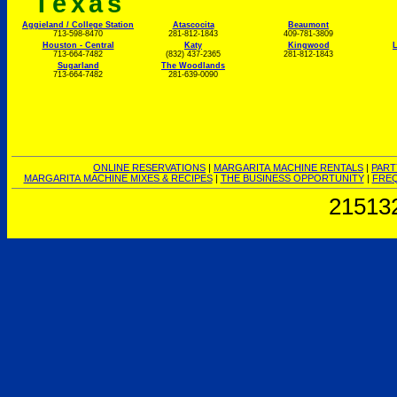
Texas
Aggieland / College Station
Atascocita
Beaumont
713-598-8470
281-812-1843
409-781-3809
Houston - Central
Katy
Kingwood
L
713-664-7482
(832) 437-2365
281-812-1843
Sugarland
The Woodlands
713-664-7482
281-639-0090
ONLINE RESERVATIONS
|
MARGARITA MACHINE RENTALS
|
PART
MARGARITA MACHINE MIXES & RECIPES
|
THE BUSINESS OPPORTUNITY
|
FREQ
21513