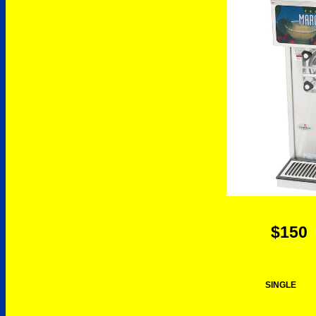
$150
SINGLE