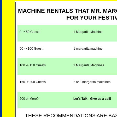
MACHINE RENTALS THAT MR. MA
FOR YOUR FESTIV
0 -> 50 Guests
1 Margarita Machine
50 -> 100 Guest
1 margarita machine
100 -> 150 Guests
2 Margarita Machines
150 -> 200 Guests
2 or 3 margarita machines
200 or More?
Let's Talk - Give us a call!
THESE RECOMMENDATIONS ARE BAS