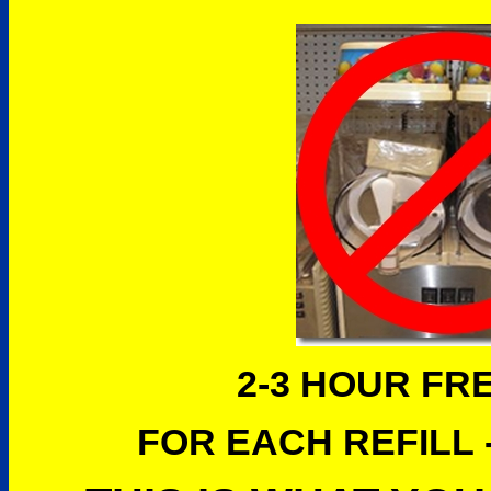
2-3 HOUR FR
FOR EACH REFILL -