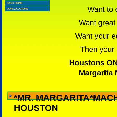
BACK HOME
Want to 
OUR LOCATIONS
Want great 
Want your e
Then your a
Houstons ONL
Margarita 
*MR. MARGARITA*MAC
WHY RENT THIS -
HOUSTON