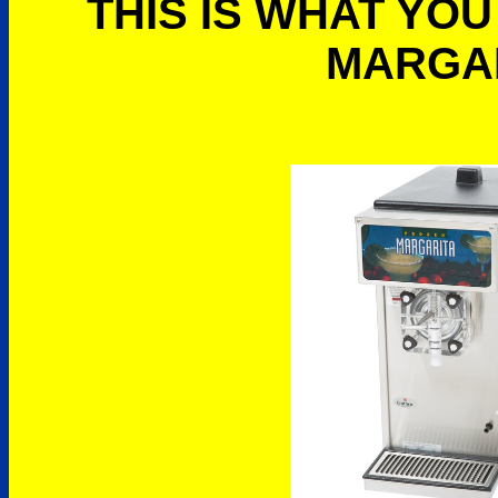
THIS IS WHAT YOU
MARGA