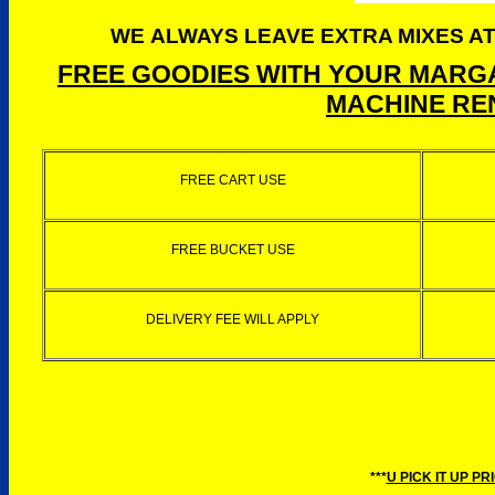
WE ALWAYS LEAVE EXTRA MIXES AT
FREE GOODIES WITH YOUR MARGA
MACHINE REN
FREE CART USE
FREE BUCKET USE
DELIVERY FEE WILL APPLY
***
U PICK IT UP PR