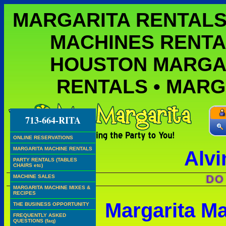
MARGARITA RENTALS
MACHINES RENTA
HOUSTON MARGA
RENTALS • MAR
713-664-RITA
ONLINE RESERVATIONS
MARGARITA MACHINE RENTALS
Alvi
PARTY RENTALS (TABLES
CHAIRS etc)
DO WE H
MACHINE SALES
MARGARITA MACHINE MIXES &
RECIPES
Margarita M
THE BUSINESS OPPORTUNITY
FREQUENTLY ASKED
QUESTIONS (faq)