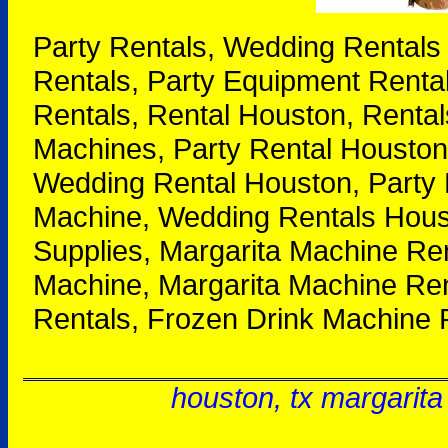
Party Rentals, Wedding Rentals
Rentals, Party Equipment Renta
Rentals, Rental Houston, Rental
Machines, Party Rental Houston
Wedding Rental Houston, Party 
Machine, Wedding Rentals Houst
Supplies, Margarita Machine Re
Machine, Margarita Machine Ren
Rentals, Frozen Drink Machine 
houston, tx margarita