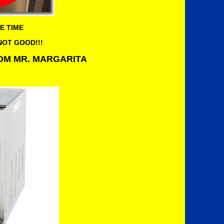
E TIME
 NOT GOOD!!!
ROM MR. MARGARITA