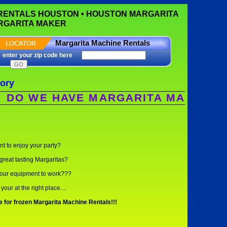
 RENTALS HOUSTON • HOUSTON MARGARITA
ARGARITA MAKER
Margarita Machine Rentals
enter your zip code here
tory
WE HAVE MARGARITA MACHINES? WE
t to enjoy your party?
great tasting Margaritas?
our equipment to work???
your at the right place....
for frozen Margarita Machine Rentals!!!