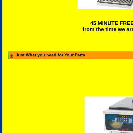
45 MINUTE FRE
from the time we arr
Just What you need for Your Party