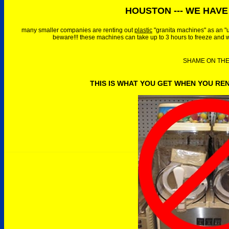
HOUSTON --- WE HAVE 
many smaller companies are renting out
plastic
"granita machines" as an "
beware!!! these machines can take up to 3 hours to freeze and w
SHAME ON THEM
THIS IS WHAT YOU GET WHEN YOU RE