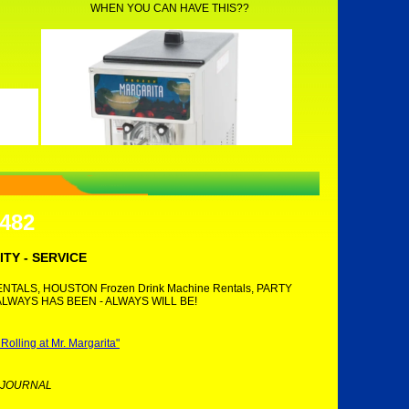
WHEN YOU CAN HAVE THIS??
7482
ITY - SERVICE
TALS, HOUSTON Frozen Drink Machine Rentals, PARTY
ALWAYS HAS BEEN - ALWAYS WILL BE!
lling at Mr. Margarita"
 JOURNAL