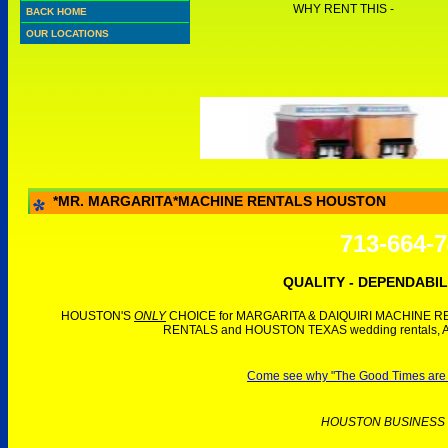
WHY RENT THIS -
BACK HOME
OUR LOCATIONS
*MR. MARGARITA*MACHINE RENTALS HOUSTON
713-664-
QUALITY - DEPENDABIL
HOUSTON'S
ONLY
CHOICE for MARGARITA & DAIQUIRI MACHINE REN
RENTALS and HOUSTON TEXAS wedding rentals, 
Come see why "The Good Times are Ro
HOUSTON BUSINESS