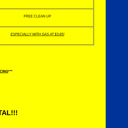
FREE CLEAN UP
ESPECIALLY WITH GAS AT $3.85!
ICING
***
AL!!!