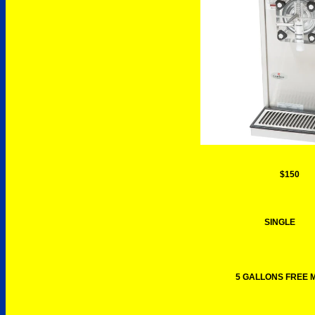
$150
SINGLE
5 GALLONS FREE M