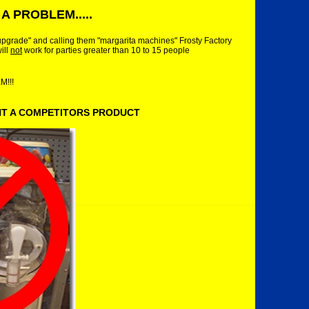
A PROBLEM.....
upgrade" and calling them "margarita machines" Frosty Factory
ill
not
work for parties greater than 10 to 15 people
!!!
NT A COMPETITORS PRODUCT