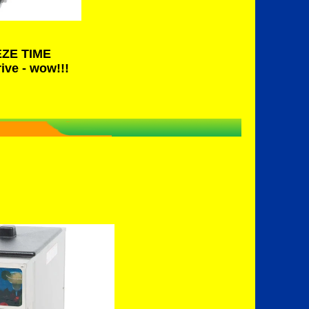
EZE TIME
ive - wow!!!