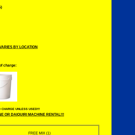
)
VARIES BY LOCATION
 of charge:
 CHARGE UNLESS USED!!!
 OR DAIQUIRI MACHINE RENTAL!!!
FREE MIX (1)