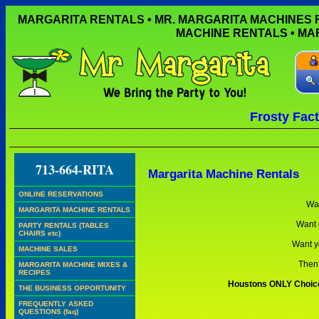
MARGARITA RENTALS • MR. MARGARITA MACHINES
MACHINE RENTALS • M
Frosty Fac
DO 
713-664-RITA
Margarita Machine Rentals
ONLINE RESERVATIONS
Wan
MARGARITA MACHINE RENTALS
Want 
PARTY RENTALS (TABLES
CHAIRS etc)
Want y
MACHINE SALES
Then 
MARGARITA MACHINE MIXES &
RECIPES
Houstons ONLY Choice 
THE BUSINESS OPPORTUNITY
FREQUENTLY ASKED
QUESTIONS (faq)