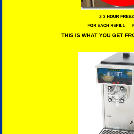
2-3 HOUR FREEZ
FOR EACH REFILL ---
THIS IS WHAT YOU GET F