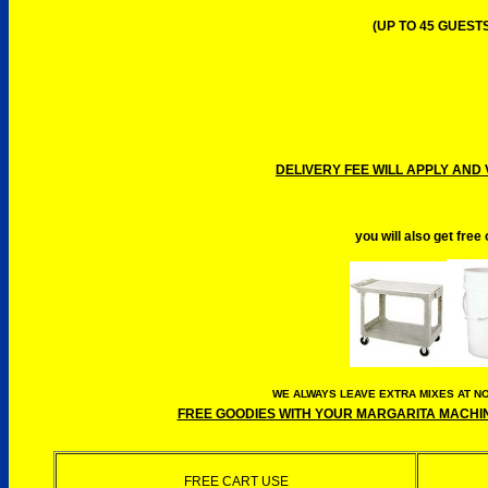
(UP TO 45 GUESTS
DELIVERY FEE WILL APPLY AND 
you will also get free
WE ALWAYS LEAVE EXTRA MIXES AT NO
FREE GOODIES WITH YOUR MARGARITA MACHINE
FREE CART USE