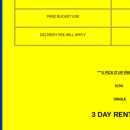
FREE BUCKET USE
DELIVERY FEE WILL APPLY
***
U PICK IT UP PR
$150
SINGLE
3 DAY RENT