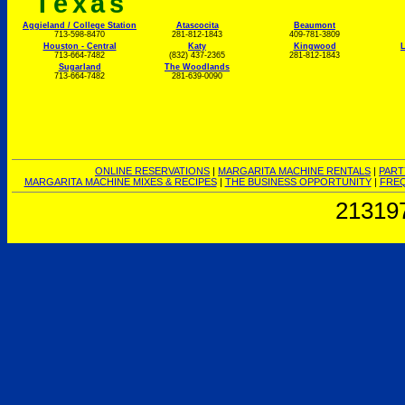
Texas
Aggieland / College Station
Atascocita
Beaumont
713-598-8470
281-812-1843
409-781-3809
Houston - Central
Katy
Kingwood
L
713-664-7482
(832) 437-2365
281-812-1843
Sugarland
The Woodlands
713-664-7482
281-639-0090
ONLINE RESERVATIONS
|
MARGARITA MACHINE RENTALS
|
PART
MARGARITA MACHINE MIXES & RECIPES
|
THE BUSINESS OPPORTUNITY
|
FREQ
21319