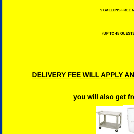
5 GALLONS FREE M
(UP TO 45 GUESTS
DELIVERY FEE WILL APPLY A
you will also get f