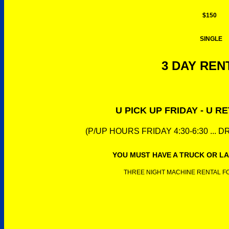
$150
SINGLE
3 DAY RENT
U PICK UP FRIDAY - U 
(P/UP HOURS FRIDAY 4:30-6:30 ... 
YOU MUST HAVE A TRUCK OR LA
THREE NIGHT MACHINE RENTAL FOR