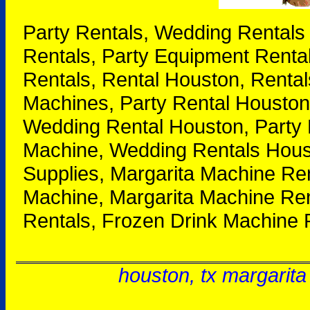
Party Rentals, Wedding Rentals
Rentals, Party Equipment Renta
Rentals, Rental Houston, Rental
Machines, Party Rental Houston
Wedding Rental Houston, Party 
Machine, Wedding Rentals Houst
Supplies, Margarita Machine Re
Machine, Margarita Machine Ren
Rentals, Frozen Drink Machine 
houston, tx margarita