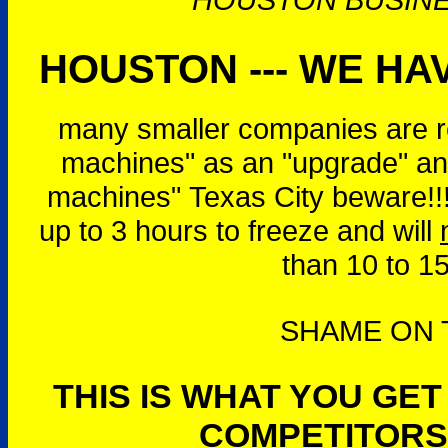
HOUSTON --- WE HAV
many smaller companies are r
machines" as an "upgrade" and
machines" Texas City beware!!
up to 3 hours to freeze and will
than 10 to 1
SHAME ON T
THIS IS WHAT YOU GE
COMPETITORS