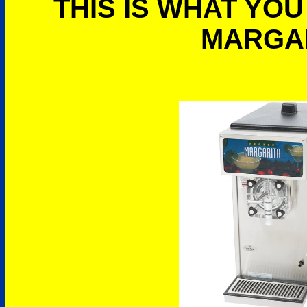
THIS IS WHAT YOU
MARGA