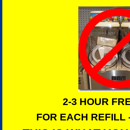
2-3 HOUR FR
FOR EACH REFILL -