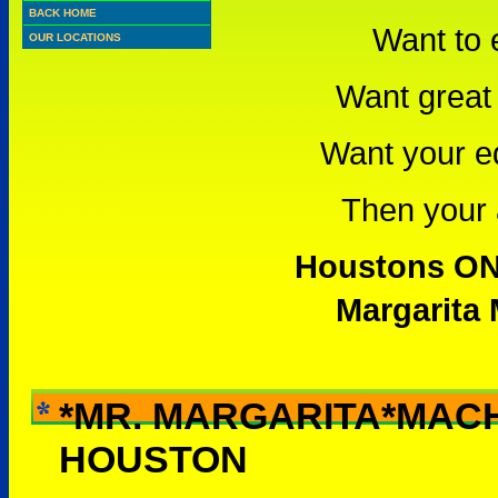
BACK HOME
Want to 
OUR LOCATIONS
Want great 
Want your e
Then your a
Houstons ONL
Margarita 
*MR. MARGARITA*MAC
WHY RENT THIS -
HOUSTON