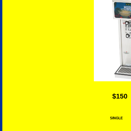
$150
SINGLE