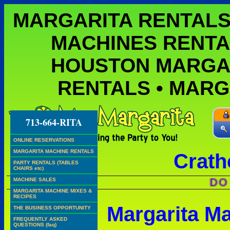
MARGARITA RENTALS
MACHINES RENTA
HOUSTON MARGA
RENTALS • MAR
713-664-RITA
ONLINE RESERVATIONS
MARGARITA MACHINE RENTALS
Crath
PARTY RENTALS (TABLES
CHAIRS etc)
DO WE H
MACHINE SALES
MARGARITA MACHINE MIXES &
RECIPES
Margarita M
THE BUSINESS OPPORTUNITY
FREQUENTLY ASKED
QUESTIONS (faq)