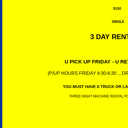
$150
SINGLE
3 DAY RENT
U PICK UP FRIDAY - U 
(P/UP HOURS FRIDAY 4:30-6:30 ... 
YOU MUST HAVE A TRUCK OR LA
THREE NIGHT MACHINE RENTAL FOR