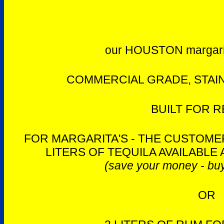
our HOUSTON margari
COMMERCIAL GRADE, STAIN
BUILT FOR R
FOR MARGARITA'S - THE CUSTOMER
LITERS OF TEQUILA AVAILABLE 
(save your money - buy
OR