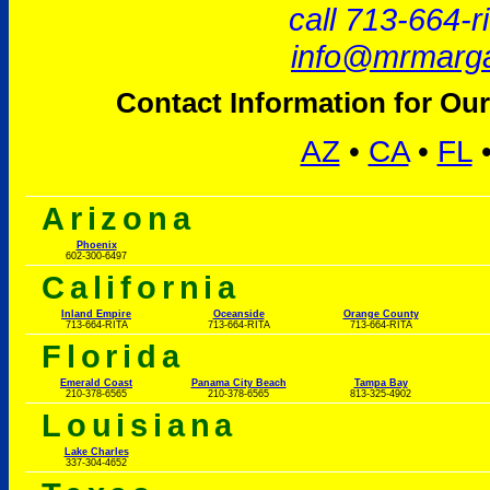
call 713-664-r
info@mrmarga
Contact Information for Our
AZ
•
CA
•
FL
Arizona
Phoenix
602-300-6497
California
Inland Empire
Oceanside
Orange County
713-664-RITA
713-664-RITA
713-664-RITA
Florida
Emerald Coast
Panama City Beach
Tampa Bay
210-378-6565
210-378-6565
813-325-4902
Louisiana
Lake Charles
337-304-4652