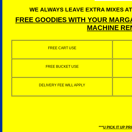
WE ALWAYS LEAVE EXTRA MIXES AT
FREE GOODIES WITH YOUR MARGA
MACHINE REN
FREE CART USE
FREE BUCKET USE
DELIVERY FEE WILL APPLY
***
U PICK IT UP PR