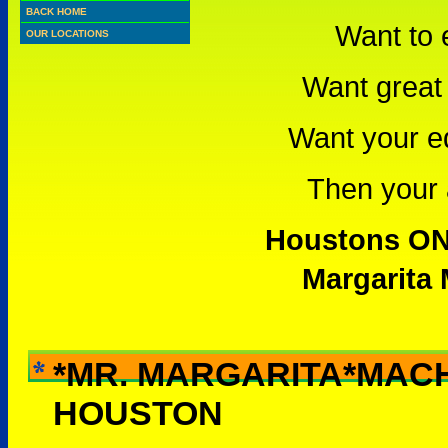
BACK HOME
Want to 
OUR LOCATIONS
Want great 
Want your e
Then your a
Houstons ONL
Margarita 
*MR. MARGARITA*MAC
WHY RENT THIS -
HOUSTON