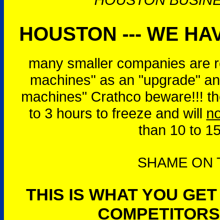
HOUSTON --- WE HAV
many smaller companies are r
machines" as an "upgrade" and
machines" Crathco beware!!! t
to 3 hours to freeze and will
no
than 10 to 1
SHAME ON T
THIS IS WHAT YOU GE
COMPETITORS