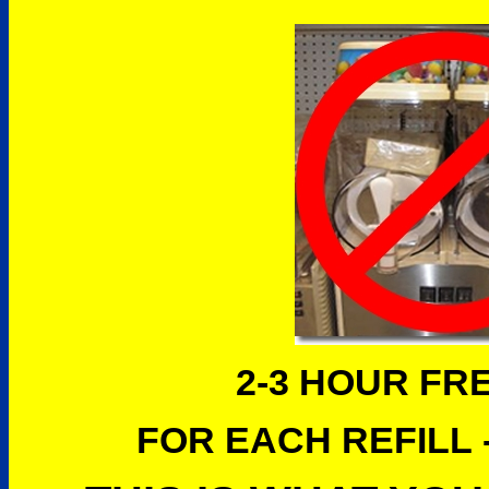
2-3 HOUR FR
FOR EACH REFILL -