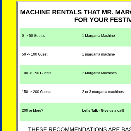
MACHINE RENTALS THAT MR. MA
FOR YOUR FESTIV
0 -> 50 Guests
1 Margarita Machine
50 -> 100 Guest
1 margarita machine
100 -> 150 Guests
2 Margarita Machines
150 -> 200 Guests
2 or 3 margarita machines
200 or More?
Let's Talk - Give us a call!
THESE RECOMMENDATIONS ARE BAS