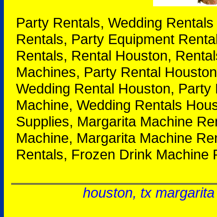
Party Rentals, Wedding Rentals
Rentals, Party Equipment Renta
Rentals, Rental Houston, Rental
Machines, Party Rental Houston
Wedding Rental Houston, Party 
Machine, Wedding Rentals Houst
Supplies, Margarita Machine Re
Machine, Margarita Machine Ren
Rentals, Frozen Drink Machine 
houston, tx margarita