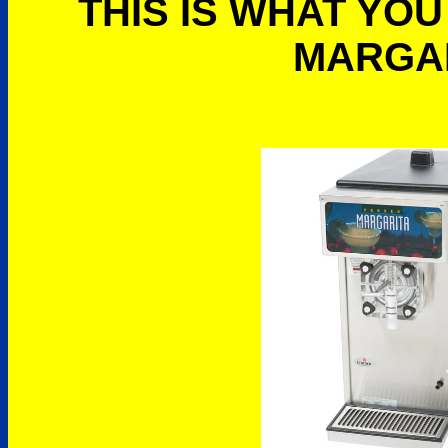
THIS IS WHAT YOU
MARGA