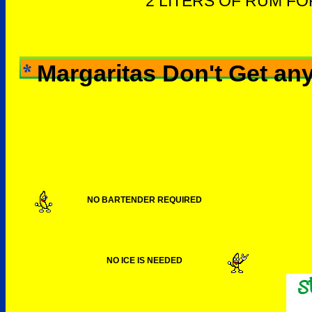
2 LITERS OF RUM F
Margaritas Don't Get any
NO BARTENDER REQUIRED
NO ICE IS NEEDED