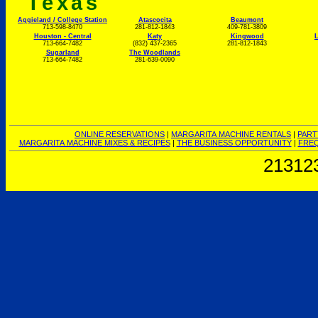
Texas
Aggieland / College Station
Atascocita
Beaumont
713-598-8470
281-812-1843
409-781-3809
Houston - Central
Katy
Kingwood
L
713-664-7482
(832) 437-2365
281-812-1843
Sugarland
The Woodlands
713-664-7482
281-639-0090
ONLINE RESERVATIONS
|
MARGARITA MACHINE RENTALS
|
PART
MARGARITA MACHINE MIXES & RECIPES
|
THE BUSINESS OPPORTUNITY
|
FREQ
21312