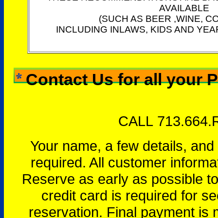
AVAILABLE
(SUCH AS BEER ,WINE, C
INCLUDING INLAWS, KIDS AND YEA
Contact Us for all your 
CALL 713.664.
Your name, a few details, and
required. All customer informa
Reserve as early as possible to 
credit card is required for se
reservation. Final payment is