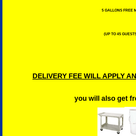
5 GALLONS FREE M
(UP TO 45 GUESTS
DELIVERY FEE WILL APPLY A
you will also get f