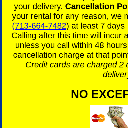
your delivery.
Cancellation Po
your rental for any reason, we
(713-664-7482
) at least 7 days 
Calling after this time will incur
unless you call within 48 hours
cancellation charge at that poin
Credit cards are charged 2 d
deliver
NO EXCE