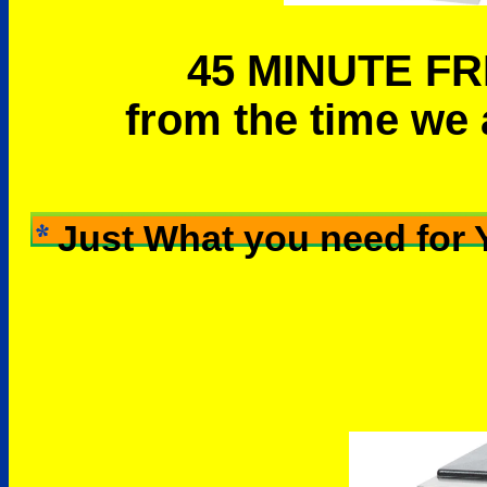
45 MINUTE FR
from the time we 
Just What you need for 