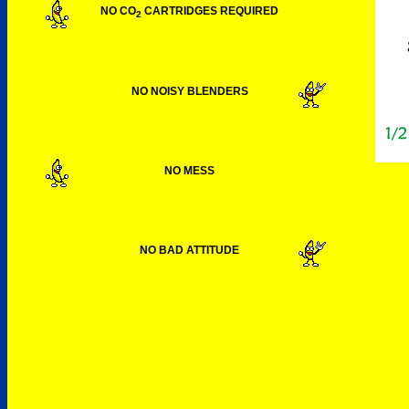
NO CO
CARTRIDGES REQUIRED
2
NO NOISY BLENDERS
NO MESS
NO BAD ATTITUDE