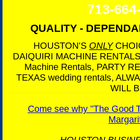
713-664
QUALITY - DEPENDAB
HOUSTON'S
ONLY
CHOIC
DAIQUIRI MACHINE RENTALS,
Machine Rentals, PARTY 
TEXAS wedding rentals, AL
WILL B
Come see why "The Good Tim
Margari
HOUSTON BUSIN