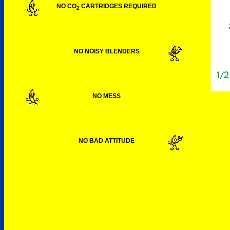
NO CO
CARTRIDGES REQUIRED
2
NO NOISY BLENDERS
NO MESS
NO BAD ATTITUDE