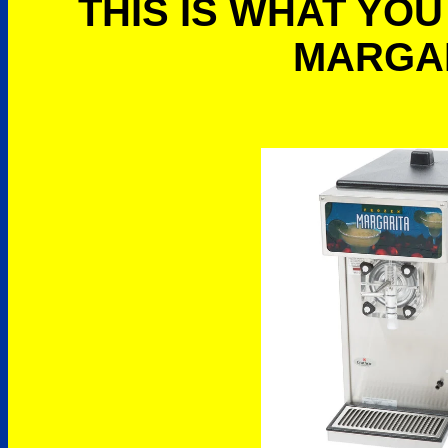
THIS IS WHAT YOU
MARGA