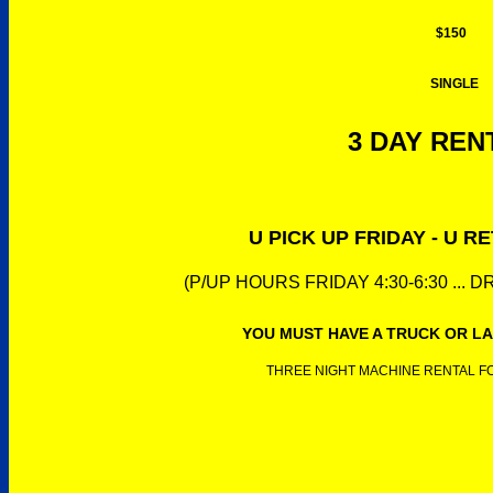
$150
SINGLE
3 DAY RENT
U PICK UP FRIDAY - U 
(P/UP HOURS FRIDAY 4:30-6:30 ... 
YOU MUST HAVE A TRUCK OR LA
THREE NIGHT MACHINE RENTAL FOR