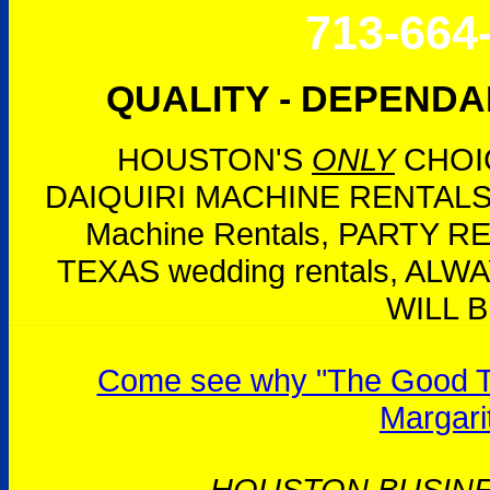
713-664
QUALITY - DEPENDAB
HOUSTON'S
ONLY
CHOIC
DAIQUIRI MACHINE RENTALS,
Machine Rentals, PARTY 
TEXAS wedding rentals, AL
WILL B
Come see why "The Good Tim
Margari
HOUSTON BUSIN