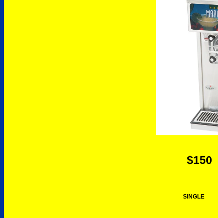
$150
SINGLE