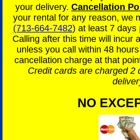
your delivery.
Cancellation Po
your rental for any reason, we
(713-664-7482
) at least 7 days 
Calling after this time will incur
unless you call within 48 hours
cancellation charge at that poin
Credit cards are charged 2 d
deliver
NO EXCE