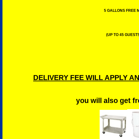
5 GALLONS FREE M
(UP TO 45 GUESTS
DELIVERY FEE WILL APPLY A
you will also get f