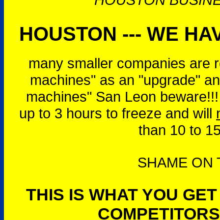
HOUSTON --- WE HAV
many smaller companies are r
machines" as an "upgrade" and
machines" San Leon beware!!!
up to 3 hours to freeze and will
than 10 to 1
SHAME ON T
THIS IS WHAT YOU GE
COMPETITORS