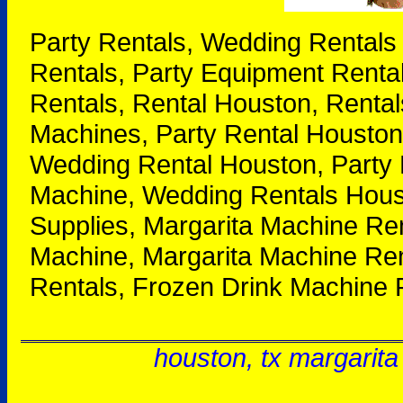
Party Rentals, Wedding Rentals
Rentals, Party Equipment Renta
Rentals, Rental Houston, Rental
Machines, Party Rental Houston
Wedding Rental Houston, Party 
Machine, Wedding Rentals Houst
Supplies, Margarita Machine Re
Machine, Margarita Machine Ren
Rentals, Frozen Drink Machine 
houston, tx margarita