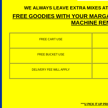
WE ALWAYS LEAVE EXTRA MIXES AT
FREE GOODIES WITH YOUR MARGA
MACHINE REN
FREE CART USE
FREE BUCKET USE
DELIVERY FEE WILL APPLY
***
U PICK IT UP PR