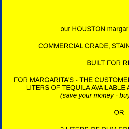
our HOUSTON margari
COMMERCIAL GRADE, STAIN
BUILT FOR R
FOR MARGARITA'S - THE CUSTOMER
LITERS OF TEQUILA AVAILABLE 
(save your money - buy
OR