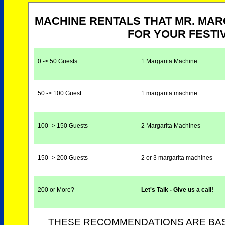
MACHINE RENTALS THAT MR. MA
FOR YOUR FESTIV
0 -> 50 Guests
1 Margarita Machine
50 -> 100 Guest
1 margarita machine
100 -> 150 Guests
2 Margarita Machines
150 -> 200 Guests
2 or 3 margarita machines
200 or More?
Let's Talk - Give us a call!
THESE RECOMMENDATIONS ARE BAS