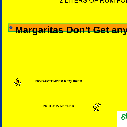
2 LITERS OF RUM F
Margaritas Don't Get any
NO BARTENDER REQUIRED
NO ICE IS NEEDED