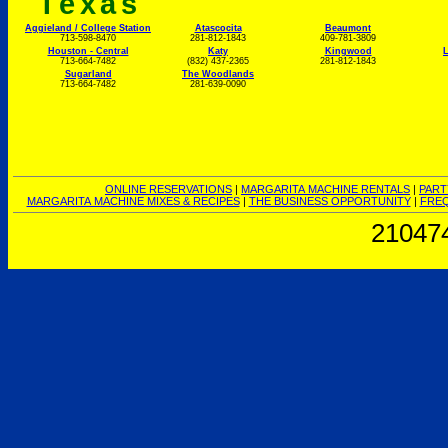
Texas
Aggieland / College Station
Atascocita
Beaumont
713-598-8470
281-812-1843
409-781-3809
Houston - Central
Katy
Kingwood
L
713-664-7482
(832) 437-2365
281-812-1843
Sugarland
The Woodlands
713-664-7482
281-639-0090
ONLINE RESERVATIONS
|
MARGARITA MACHINE RENTALS
|
PART
MARGARITA MACHINE MIXES & RECIPES
|
THE BUSINESS OPPORTUNITY
|
FREQ
21047