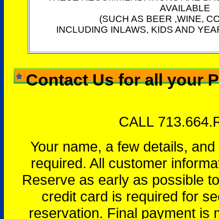
AVAILABLE
(SUCH AS BEER ,WINE, C
INCLUDING INLAWS, KIDS AND YEA
Contact Us for all your 
CALL 713.664.
Your name, a few details, and
required. All customer informa
Reserve as early as possible to 
credit card is required for se
reservation. Final payment is