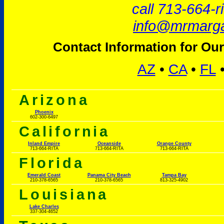
call 713-664-r
info@mrmarga
Contact Information for Our
AZ
•
CA
•
FL
Arizona
Phoenix
602-300-6497
California
Inland Empire
Oceanside
Orange County
713-664-RITA
713-664-RITA
713-664-RITA
Florida
Emerald Coast
Panama City Beach
Tampa Bay
210-378-6565
210-378-6565
813-325-4902
Louisiana
Lake Charles
337-304-4652