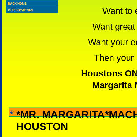
BACK HOME
Want to 
OUR LOCATIONS
Want great 
Want your e
Then your a
Houstons ONL
Margarita 
*MR. MARGARITA*MAC
WHY RENT THIS -
HOUSTON