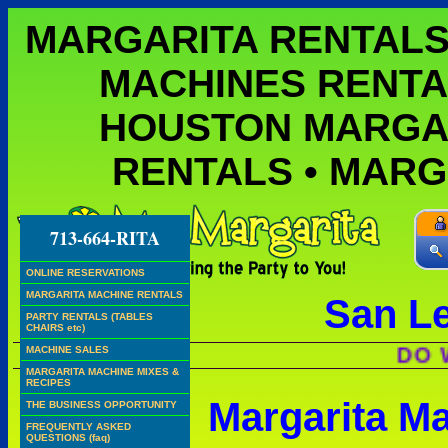
MARGARITA RENTALS
MACHINES RENTA
HOUSTON MARGA
RENTALS • MAR
713-664-RITA
ONLINE RESERVATIONS
MARGARITA MACHINE RENTALS
San L
PARTY RENTALS (TABLES
CHAIRS etc)
DO WE HA
MACHINE SALES
MARGARITA MACHINE MIXES &
RECIPES
Margarita M
THE BUSINESS OPPORTUNITY
FREQUENTLY ASKED
QUESTIONS (faq)