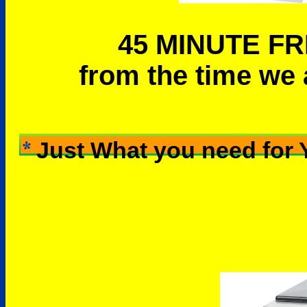
45 MINUTE FR
from the time we 
Just What you need for 