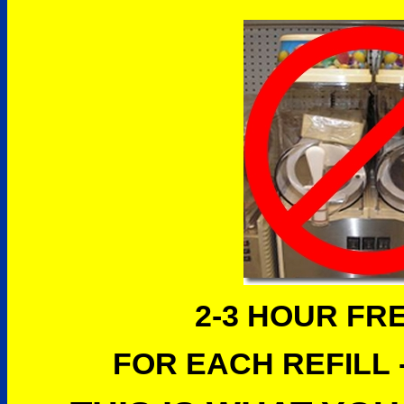
2-3 HOUR FR
FOR EACH REFILL -